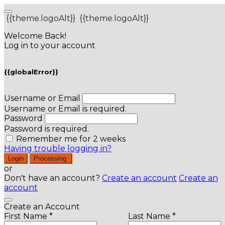
{{theme.logoAlt}}
{{theme.logoAlt}}
Welcome Back!
Log in to your account
{{globalError}}
Username or Email
Username or Email is required.
Password
Password is required.
Remember me for 2 weeks
Having trouble logging in?
Login
Processing
or
Don't have an account?
Create an account
Create an
account
Create an Account
First Name *
Last Name *