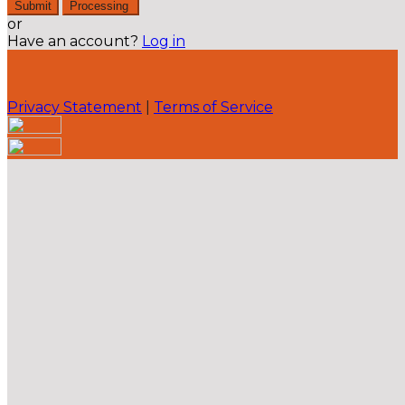
Submit
Processing
or
Have an account?
Log in
Privacy Statement
|
Terms of Service
Are you sure you want to end the selected sub-
membership? This action will set the End Date to one
day in the past.
Cancel
Confirm
Are you sure you want to delete this address?
Your address will be deleted.
Cancel
Confirm
Address cannot be deleted because of the following