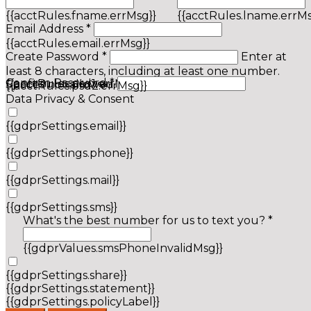
{{acctRules.fname.errMsg}}
{{acctRules.lname.errMs
Email Address *
{{acctRules.email.errMsg}}
Create Password *
Enter at
least 8 characters, including at least one number.
Confirm Password *
{{acctRules.psd1.errMsg}}
Spaces not allowed.
{{acctRules.psd2.errMsg}}
Data Privacy & Consent
{{gdprSettings.email}}
{{gdprSettings.phone}}
{{gdprSettings.mail}}
{{gdprSettings.sms}}
What's the best number for us to text you? *
{{gdprValues.smsPhoneInvalidMsg}}
{{gdprSettings.share}}
{{gdprSettings.statement}}
{{gdprSettings.policyLabel}}